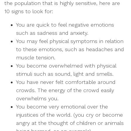
the population that is highly sensitive, here are
10 signs to look for:
You are quick to feel negative emotions
such as sadness and anxiety.
You may feel physical symptoms in relation
to these emotions, such as headaches and
muscle tension.
You become overwhelmed with physical
stimuli such as sound, light and smells.
You have never felt comfortable around
crowds. The energy of the crowd easily
overwhelms you.
You become very emotional over the
injustices of the world. (you cry or become
angry at the thought of children or animals