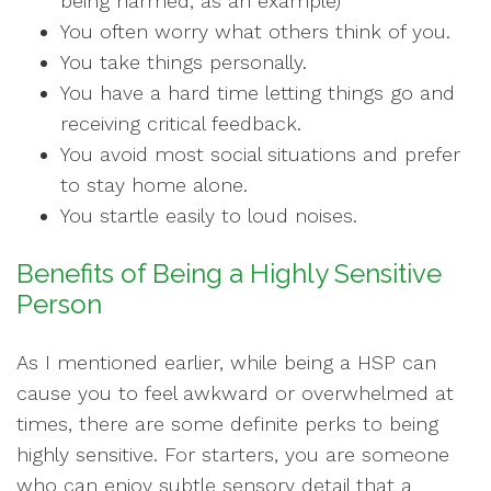
being harmed, as an example)
You often worry what others think of you.
You take things personally.
You have a hard time letting things go and
receiving critical feedback.
You avoid most social situations and prefer
to stay home alone.
You startle easily to loud noises.
Benefits of Being a Highly Sensitive
Person
As I mentioned earlier, while being a HSP can
cause you to feel awkward or overwhelmed at
times, there are some definite perks to being
highly sensitive. For starters, you are someone
who can enjoy subtle sensory detail that a