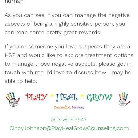
human.
As you can see, if you can manage the negative
aspects of being a highly sensitive person, you
can reap some pretty great rewards.
If you or someone you love suspects they are a
HSP and would like to explore treatment options
to manage those negative aspects, please get in
touch with me. I’d love to discuss how I may be
able to help.
303-807-7547
CindyJohnson@PlayHealGrowCounseling.com