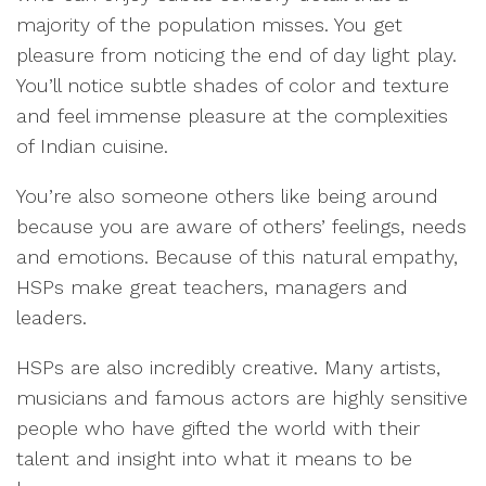
majority of the population misses. You get
pleasure from noticing the end of day light play.
You’ll notice subtle shades of color and texture
and feel immense pleasure at the complexities
of Indian cuisine.
You’re also someone others like being around
because you are aware of others’ feelings, needs
and emotions. Because of this natural empathy,
HSPs make great teachers, managers and
leaders.
HSPs are also incredibly creative. Many artists,
musicians and famous actors are highly sensitive
people who have gifted the world with their
talent and insight into what it means to be