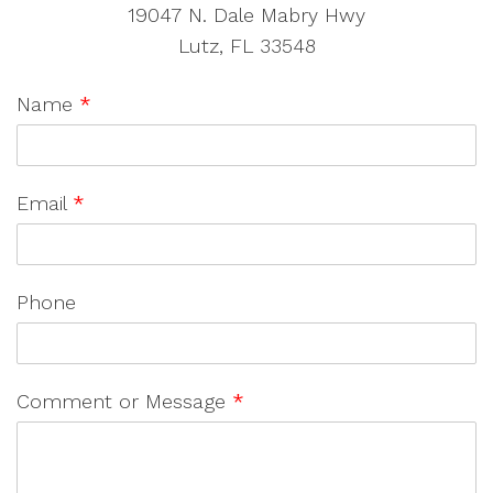
19047 N. Dale Mabry Hwy
Lutz, FL 33548
Name
*
Email
*
Phone
Comment or Message
*