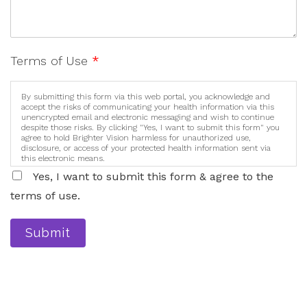
Terms of Use
*
By submitting this form via this web portal, you acknowledge and
accept the risks of communicating your health information via this
unencrypted email and electronic messaging and wish to continue
despite those risks. By clicking "Yes, I want to submit this form" you
agree to hold Brighter Vision harmless for unauthorized use,
disclosure, or access of your protected health information sent via
this electronic means.
Yes, I want to submit this form & agree to the
terms of use.
Submit