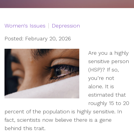
Women's Issues
Depression
Posted: February 20, 2026
Are you a highly
sensitive person
(HSP)? If so,
you’re not
alone. It is
estimated that
roughly 15 to 20
percent of the population is highly sensitive. In
fact, scientists now believe there is a gene
behind this trait.