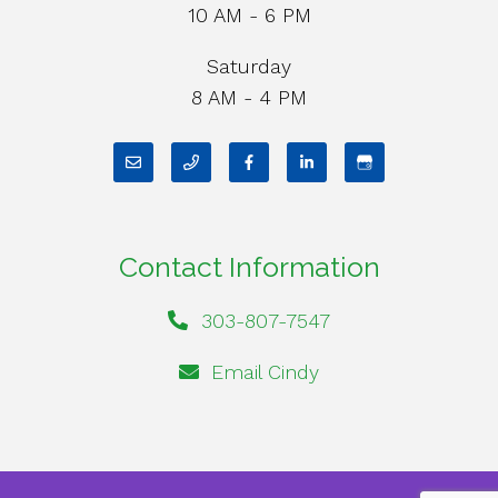
10 AM - 6 PM
Saturday
8 AM - 4 PM
Contact Information
303-807-7547
Email Cindy