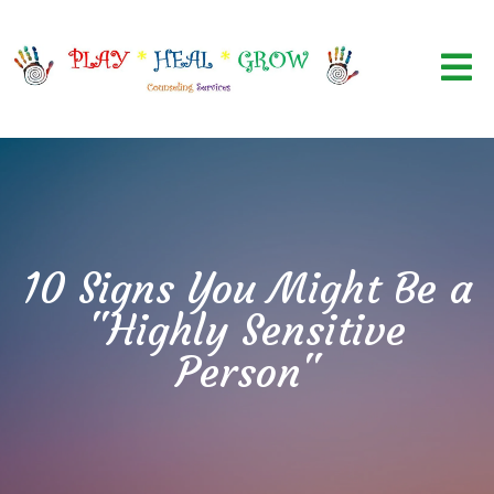
10 Signs You Might Be a
"Highly Sensitive
Person"