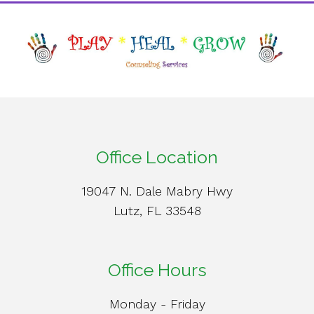
Office Location
19047 N. Dale Mabry Hwy
Lutz, FL 33548
Office Hours
Monday - Friday