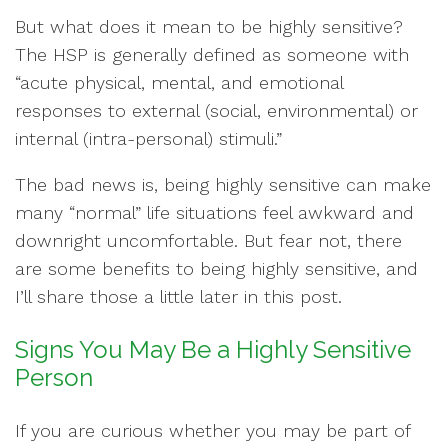
But what does it mean to be highly sensitive?
The HSP is generally defined as someone with
“acute physical, mental, and emotional
responses to external (social, environmental) or
internal (intra-personal) stimuli.”
The bad news is, being highly sensitive can make
many “normal” life situations feel awkward and
downright uncomfortable. But fear not, there
are some benefits to being highly sensitive, and
I’ll share those a little later in this post.
Signs You May Be a Highly Sensitive
Person
If you are curious whether you may be part of