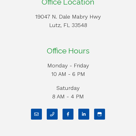
Office Location
19047 N. Dale Mabry Hwy
Lutz, FL 33548
Office Hours
Monday - Friday
10 AM - 6 PM
Saturday
8 AM - 4 PM