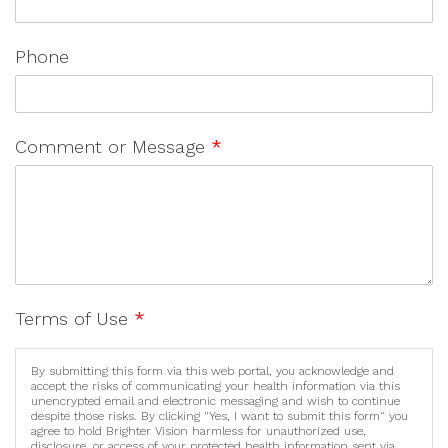
Phone
Comment or Message
*
Terms of Use
*
By submitting this form via this web portal, you acknowledge and
accept the risks of communicating your health information via this
unencrypted email and electronic messaging and wish to continue
despite those risks. By clicking "Yes, I want to submit this form" you
agree to hold Brighter Vision harmless for unauthorized use,
disclosure, or access of your protected health information sent via