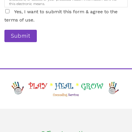
this electronic means.
Yes, I want to submit this form & agree to the
terms of use.
Submit