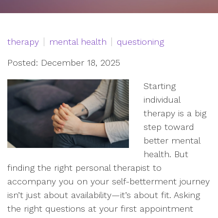
therapy
mental health
questioning
Posted: December 18, 2025
Starting
individual
therapy is a big
step toward
better mental
health. But
finding the right personal therapist to
accompany you on your self-betterment journey
isn’t just about availability—it’s about fit. Asking
the right questions at your first appointment