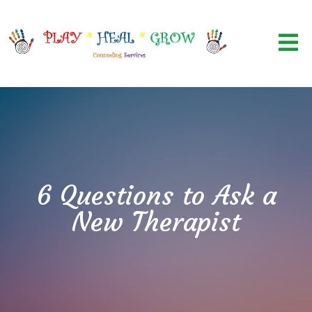
6 Questions to Ask a
New Therapist