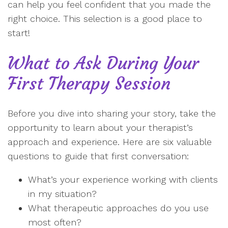
can help you feel confident that you made the
right choice. This selection is a good place to
start!
What to Ask During Your
First Therapy Session
Before you dive into sharing your story, take the
opportunity to learn about your therapist’s
approach and experience. Here are six valuable
questions to guide that first conversation:
What’s your experience working with clients
in my situation?
What therapeutic approaches do you use
most often?