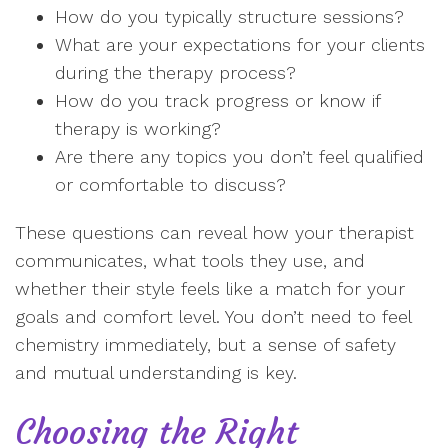
How do you typically structure sessions?
What are your expectations for your clients
during the therapy process?
How do you track progress or know if
therapy is working?
Are there any topics you don’t feel qualified
or comfortable to discuss?
These questions can reveal how your therapist
communicates, what tools they use, and
whether their style feels like a match for your
goals and comfort level. You don’t need to feel
chemistry immediately, but a sense of safety
and mutual understanding is key.
Choosing the Right