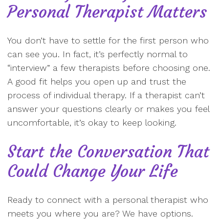
Personal Therapist Matters
You don’t have to settle for the first person who
can see you. In fact, it’s perfectly normal to
“interview” a few therapists before choosing one.
A good fit helps you open up and trust the
process of individual therapy. If a therapist can’t
answer your questions clearly or makes you feel
uncomfortable, it’s okay to keep looking.
Start the Conversation That
Could Change Your Life
Ready to connect with a personal therapist who
meets you where you are? We have options.