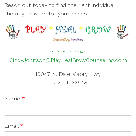
Reach out today to find the right individual
therapy provider for your needs!
303-807-7547
CindyJohnson@PlayHealGrowCounseling.com
19047 N. Dale Mabry Hwy
Lutz, FL 33548
Name
*
Email
*