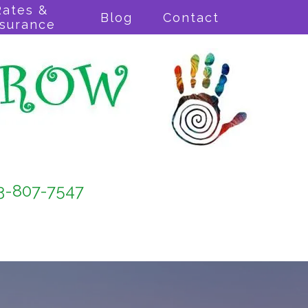
Rates &
Blog
Contact
nsurance
3-807-7547