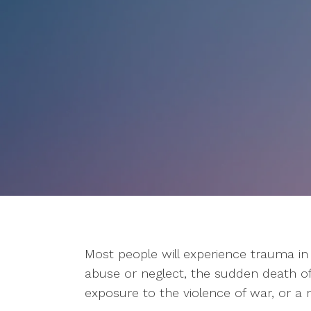
Most people will experience trauma in t
abuse or neglect, the sudden death of 
exposure to the violence of war, or a n