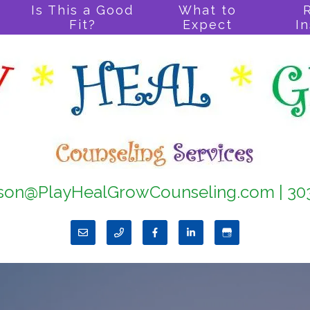
Is This a Good
What to
Fit?
Expect
I
son@PlayHealGrowCounseling.com
|
30