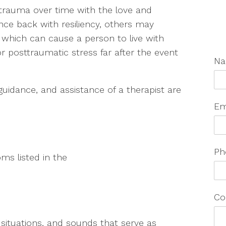
trauma over time with the love and
nce back with resiliency, others may
, which can cause a person to live with
or posttraumatic stress far after the event
N
uidance, and assistance of a therapist are
Em
Ph
ms listed in the
Co
, situations, and sounds that serve as