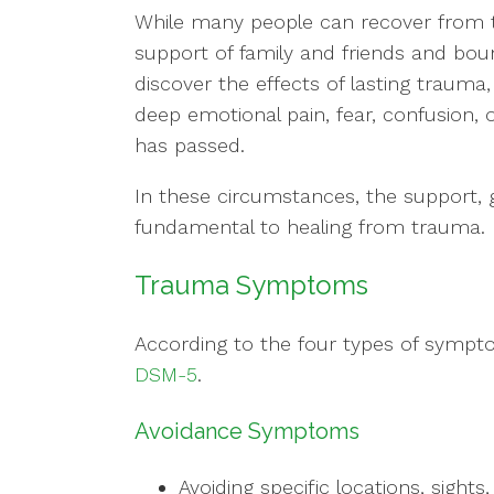
While many people can recover from 
support of family and friends and bou
discover the effects of lasting trauma
deep emotional pain, fear, confusion, 
has passed.
In these circumstances, the support, g
fundamental to healing from trauma.
Trauma Symptoms
According to the four types of sympto
DSM-5
.
Avoidance Symptoms
Avoiding specific locations, sights