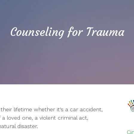
Counseling for Trauma
heir lifetime whether it’s a car accident,
a loved one, a violent criminal act,
atural disaster.
Ci