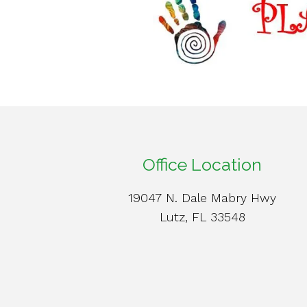
Office Location
19047 N. Dale Mabry Hwy
Lutz, FL 33548