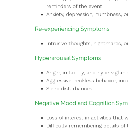
reminders of the event
Anxiety, depression, numbness, or
Re-experiencing Symptoms
Intrusive thoughts, nightmares, o
Hyperarousal Symptoms
Anger, irritability, and hypervigilan
Aggressive, reckless behavior, inc
Sleep disturbances
Negative Mood and Cognition Sy
Loss of interest in activities tha
Difficulty remembering details of 