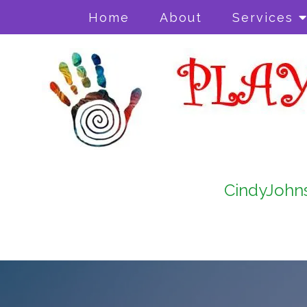
Home
About
Services
CindyJohn