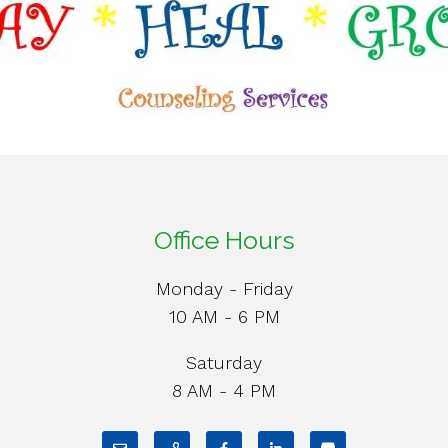
Office Hours
Monday - Friday
10 AM - 6 PM
Saturday
8 AM - 4 PM