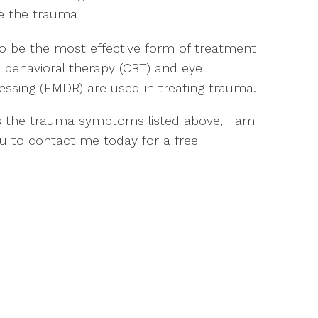
ce the trauma
 be the most effective form of treatment
 behavioral therapy (CBT) and eye
ssing (EMDR) are used in treating trauma.
 the trauma symptoms listed above, I am
ou to contact me today for a free