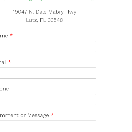
19047 N. Dale Mabry Hwy
Lutz, FL 33548
ame
*
ail
*
one
mment or Message
*