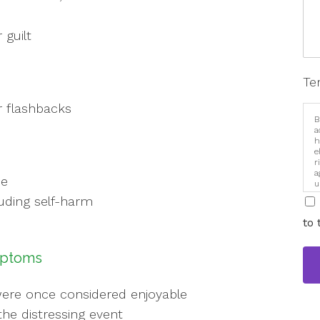
 guilt
Te
r flashbacks
B
a
h
e
r
a
ce
u
i
luding self-harm
to 
mptoms
t were once considered enjoyable
the distressing event