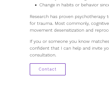
Change in habits or behavior sin
Research has proven psychotherapy to
for trauma. Most commonly, cognitive
movement desensitization and reproce
If you or someone you know matches
confident that I can help and invite y
consultation.
Contact