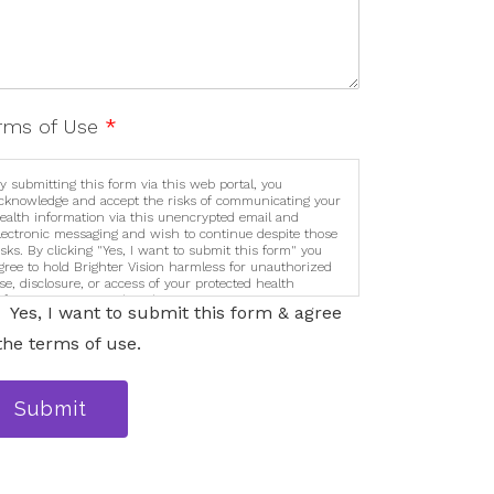
rms of Use
*
y submitting this form via this web portal, you
cknowledge and accept the risks of communicating your
ealth information via this unencrypted email and
lectronic messaging and wish to continue despite those
isks. By clicking "Yes, I want to submit this form" you
gree to hold Brighter Vision harmless for unauthorized
se, disclosure, or access of your protected health
nformation sent via this electronic means.
Yes, I want to submit this form & agree
the terms of use.
Submit