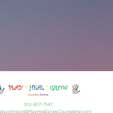
303-807-7547
ndyJohnson@PlayHealGrowCounseling.com