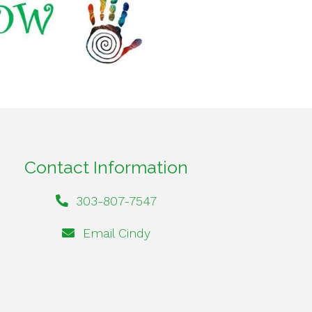
Contact Information
303-807-7547
Email Cindy