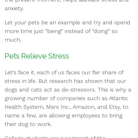
anxiety.
Let your pets be an example and try and spend
more time just “being” instead of “doing” so
much.
Pets Relieve Stress
Let’s face it, each of us faces our fair share of
stress in life. But research has shown that our
dogs and cats act as de-stressors. This is why a
growing number of companies such as Atlantic
Health System, Mars Inc., Amazon, and Etsy, to
name a few, are allowing employees to bring
their dog to work.