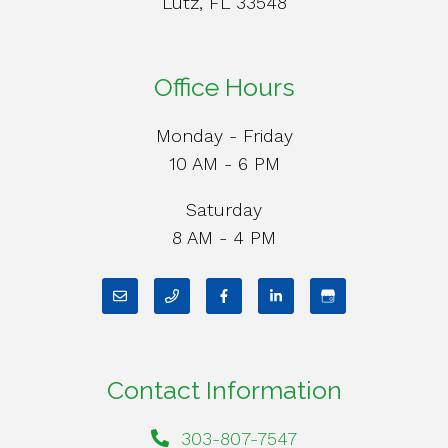
Lutz, FL 33548
Office Hours
Monday - Friday
10 AM - 6 PM
Saturday
8 AM - 4 PM
Contact Information
303-807-7547