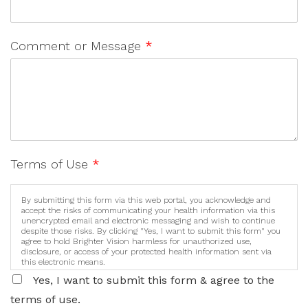
Comment or Message
*
Terms of Use
*
By submitting this form via this web portal, you acknowledge and
accept the risks of communicating your health information via this
unencrypted email and electronic messaging and wish to continue
despite those risks. By clicking "Yes, I want to submit this form" you
agree to hold Brighter Vision harmless for unauthorized use,
disclosure, or access of your protected health information sent via
this electronic means.
Yes, I want to submit this form & agree to the
terms of use.