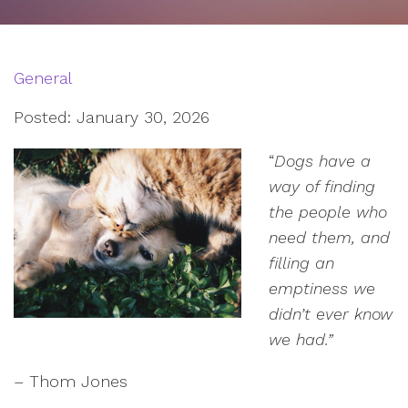
General
Posted: January 30, 2026
“
Dogs have a
way of finding
the people who
need them, and
filling an
emptiness we
didn’t ever know
we had.”
– Thom Jones