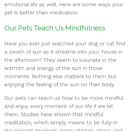
emotional life as well. Here are some ways your
pet is better than medication.
Our Pets Teach Us Mindfulness
Have you ever just watched your dog or cat find
a swath of sun as it streams into your house in
the afternoon? They seem to luxuriate in the
warmth and energy of the sun in those
moments. Nothing else matters to them but
enjoying the feeling of the sun on their body.
Our pets can teach us how to be more mindful
and enjoy every moment of our life if we let
them. Studies have shown that mindful
meditation, which simply means to be
fully
in
the present moment, helps alleviate stress and