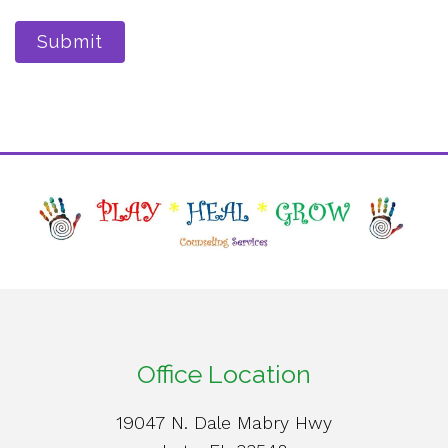
Submit
Office Location
19047 N. Dale Mabry Hwy