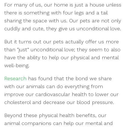
For many of us, our home is just a house unless
there is something with four legs and a tail
sharing the space with us. Our pets are not only
cuddly and cute, they give us unconditional love.
But it turns out our pets actually offer us more
than “just” unconditional love; they seem to also
have the ability to help our physical and mental
well-being.
Research
has found that the bond we share
with our animals can do everything from
improve our cardiovascular health to lower our
cholesterol and decrease our blood pressure.
Beyond these physical health benefits, our
animal companions can help our mental and