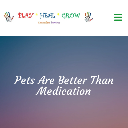
Pets Are Better Than
Medication