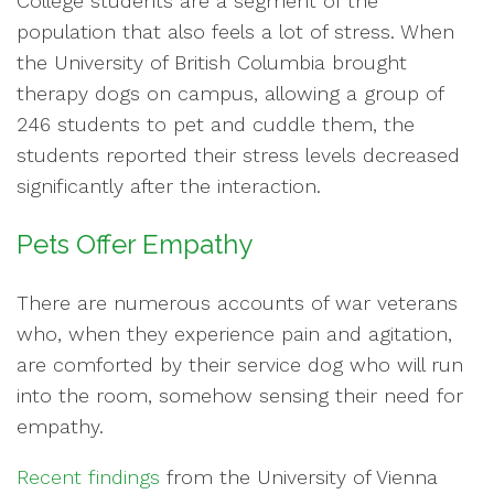
College students are a segment of the
population that also feels a lot of stress. When
the University of British Columbia brought
therapy dogs on campus, allowing a group of
246 students to pet and cuddle them, the
students reported their stress levels decreased
significantly after the interaction.
Pets Offer Empathy
There are numerous accounts of war veterans
who, when they experience pain and agitation,
are comforted by their service dog who will run
into the room, somehow sensing their need for
empathy.
Recent findings
from the University of Vienna