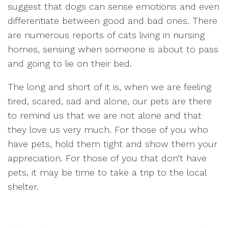
suggest that dogs can sense emotions and even
differentiate between good and bad ones. There
are numerous reports of cats living in nursing
homes, sensing when someone is about to pass
and going to lie on their bed.
The long and short of it is, when we are feeling
tired, scared, sad and alone, our pets are there
to remind us that we are not alone and that
they love us very much. For those of you who
have pets, hold them tight and show them your
appreciation. For those of you that don’t have
pets, it may be time to take a trip to the local
shelter.