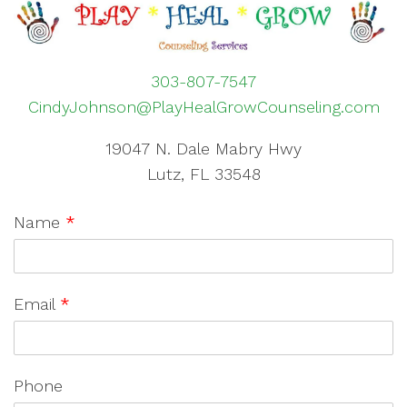
303-807-7547
CindyJohnson@PlayHealGrowCounseling.com
19047 N. Dale Mabry Hwy
Lutz, FL 33548
Name
*
Email
*
Phone