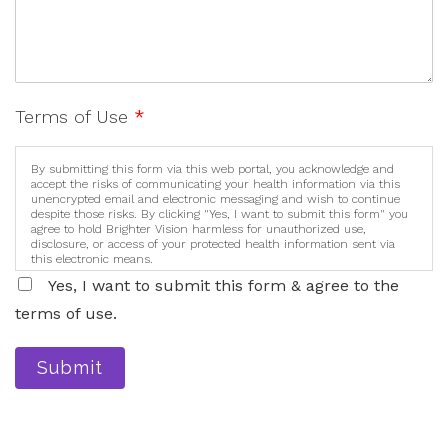
Terms of Use
*
By submitting this form via this web portal, you acknowledge and
accept the risks of communicating your health information via this
unencrypted email and electronic messaging and wish to continue
despite those risks. By clicking "Yes, I want to submit this form" you
agree to hold Brighter Vision harmless for unauthorized use,
disclosure, or access of your protected health information sent via
this electronic means.
Yes, I want to submit this form & agree to the
terms of use.
Submit