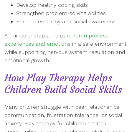
Develop healthy coping skills
Strengthen problem-solving abilities
Practice empathy and social awareness
A trained therapist helps
children process
experiences and emotions
in a safe environment
while supporting nervous system regulation and
emotional growth.
How Play Therapy Helps
Children Build Social Skills
Many children struggle with peer relationships,
communication, frustration tolerance, or social
anxiety. Play therapy for children creates
opportunities to practice relational skills in ways