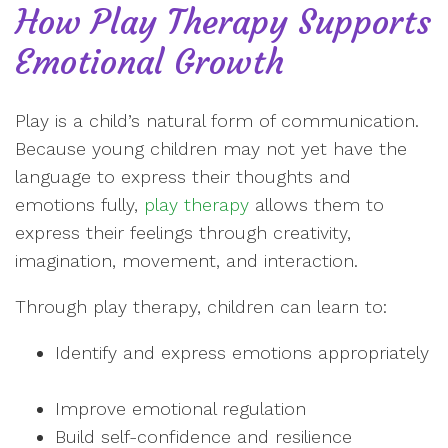
How Play Therapy Supports
Emotional Growth
Play is a child’s natural form of communication.
Because young children may not yet have the
language to express their thoughts and
emotions fully,
play therapy
allows them to
express their feelings through creativity,
imagination, movement, and interaction.
Through play therapy, children can learn to:
Identify and express emotions appropriately
Improve emotional regulation
Build self-confidence and resilience