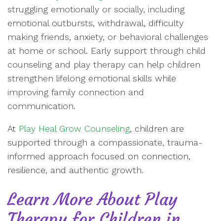
struggling emotionally or socially, including
emotional outbursts, withdrawal, difficulty
making friends, anxiety, or behavioral challenges
at home or school. Early support through child
counseling and play therapy can help children
strengthen lifelong emotional skills while
improving family connection and
communication.
At
Play Heal Grow Counseling
, children are
supported through a compassionate, trauma-
informed approach focused on connection,
resilience, and authentic growth.
Learn More About Play
Therapy for Children in