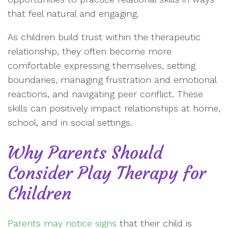
that feel natural and engaging.
As children build trust within the therapeutic
relationship, they often become more
comfortable expressing themselves, setting
boundaries, managing frustration and emotional
reactions, and navigating peer conflict. These
skills can positively impact relationships at home,
school, and in social settings.
Why Parents Should
Consider Play Therapy for
Children
Parents may notice signs
that their child is