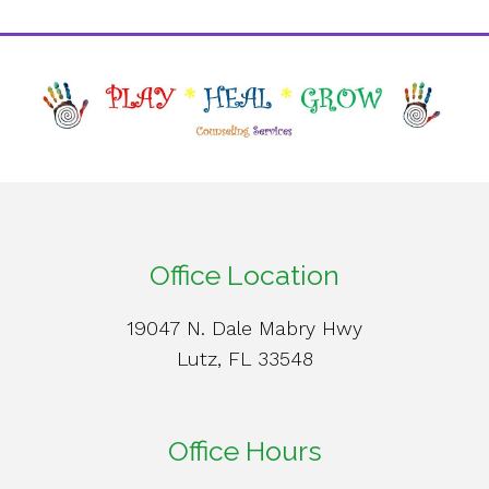
Office Location
19047 N. Dale Mabry Hwy
Lutz, FL 33548
Office Hours