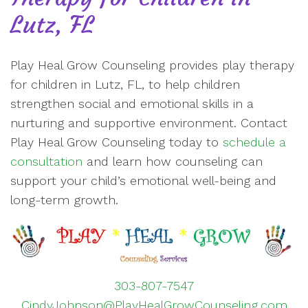
Lutz, FL
Play Heal Grow Counseling provides play therapy
for children in Lutz, FL, to help children
strengthen social and emotional skills in a
nurturing and supportive environment. Contact
Play Heal Grow Counseling today to
schedule a
consultation
and learn how counseling can
support your child’s emotional well-being and
long-term growth.
303-807-7547
CindyJohnson@PlayHealGrowCounseling.com