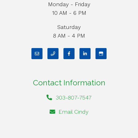
Monday - Friday
10 AM - 6 PM
Saturday
8 AM - 4 PM
Contact Information
303-807-7547
Email Cindy