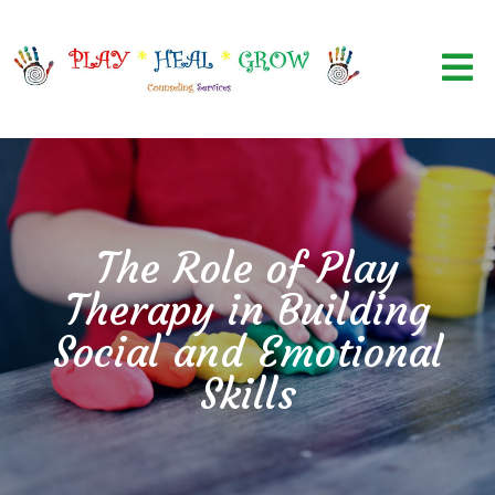
The Role of Play
Therapy in Building
Social and Emotional
Skills