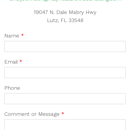
19047 N. Dale Mabry Hwy
Lutz, FL 33548
Name
*
Email
*
Phone
Comment or Message
*