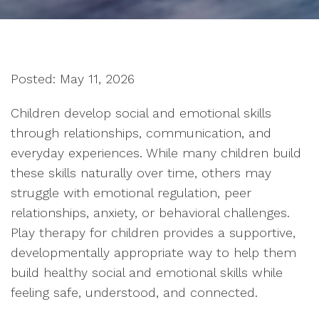
Posted: May 11, 2026
Children develop social and emotional skills
through relationships, communication, and
everyday experiences. While many children build
these skills naturally over time, others may
struggle with emotional regulation, peer
relationships, anxiety, or behavioral challenges.
Play therapy for children provides a supportive,
developmentally appropriate way to help them
build healthy social and emotional skills while
feeling safe, understood, and connected.