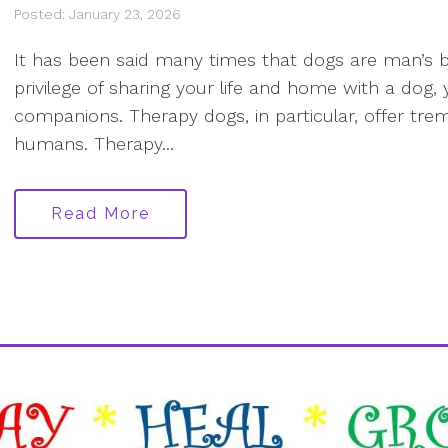
Posted: January 23, 2026
It has been said many times that dogs are man’s be
privilege of sharing your life and home with a dog
companions. Therapy dogs, in particular, offer tr
humans. Therapy...
Read More