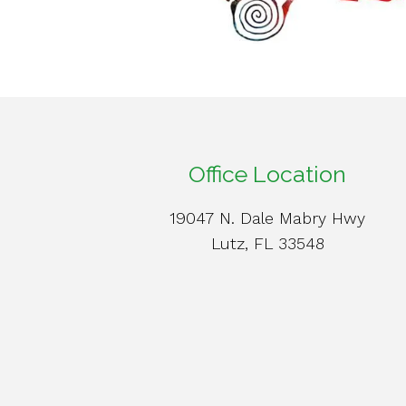
Office Location
19047 N. Dale Mabry Hwy
Lutz, FL 33548