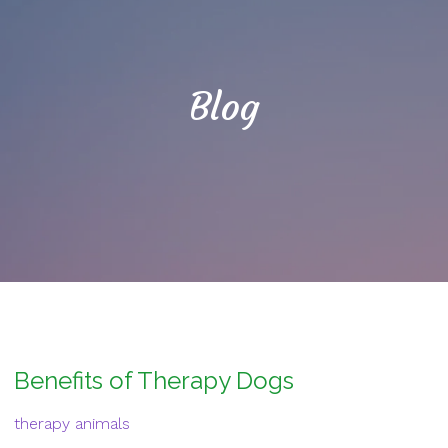
Blog
Benefits of Therapy Dogs
therapy animals