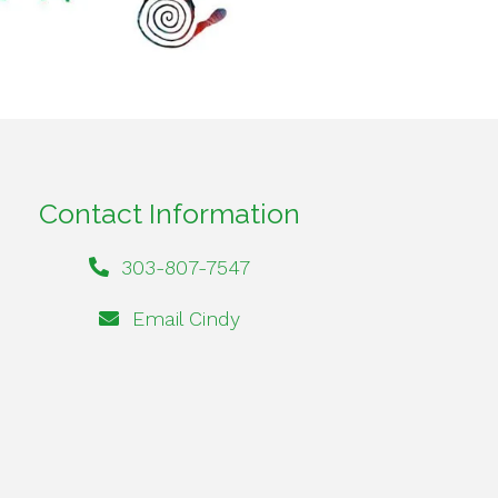
Contact Information
303-807-7547
Email Cindy