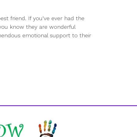
st friend. If you’ve ever had the
, you know they are wonderful
emendous emotional support to their