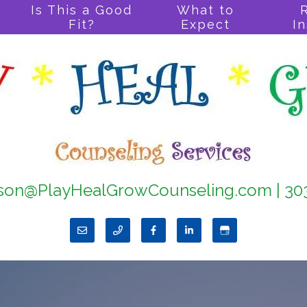
Is This a Good
What to
Fit?
Expect
I
son@PlayHealGrowCounseling.com
|
30