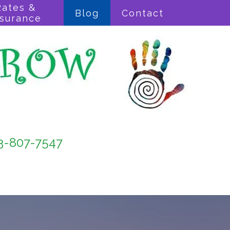
Rates &
Blog
Contact
nsurance
3-807-7547