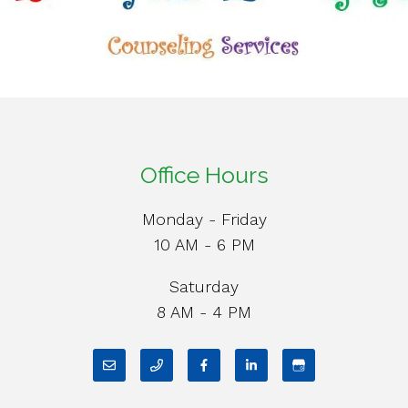
Office Hours
Monday - Friday
10 AM - 6 PM
Saturday
8 AM - 4 PM