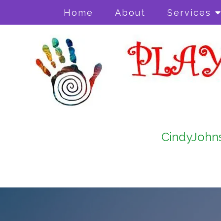
Home
About
Services
CindyJohn